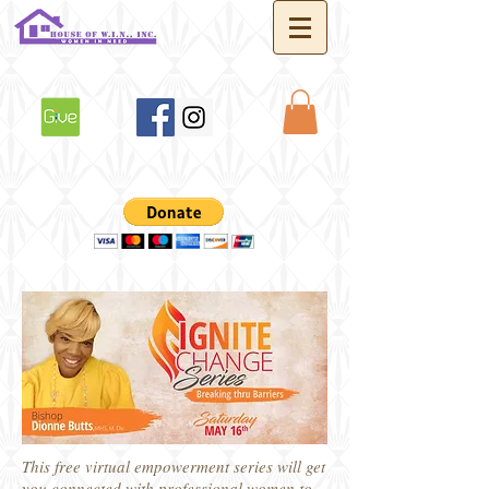
This free virtual empowerment series will get
you connected with professional women to