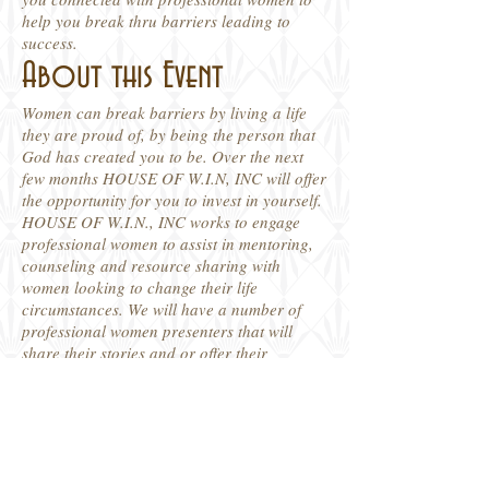
help you break thru barriers leading to
success.
About this Event
Women can break barriers by living a life
they are proud of, by being the person that
God has created you to be. Over the next
few months HOUSE OF W.I.N, INC will offer
the opportunity for you to invest in yourself.
HOUSE OF W.I.N., INC works to engage
professional women to assist in mentoring,
counseling and resource sharing with
women looking to change their life
circumstances. We will have a number of
professional women presenters that will
share their stories and or offer their
expertise on what it takes to overcome life's
challenges. So stay connected with us join
us virtually for this free event which kicks off
May 16, 2020 at 10 AM - 11:30 AM. It's
Time To Ignite Change!