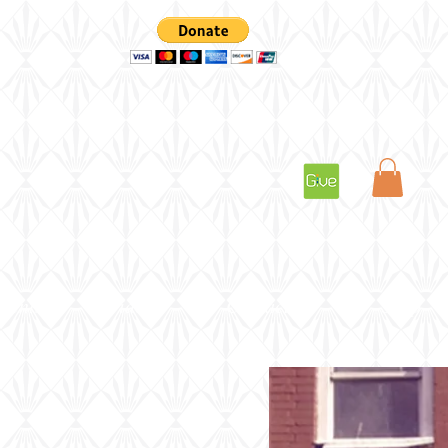
vents
Videos
Contact Us
Shop