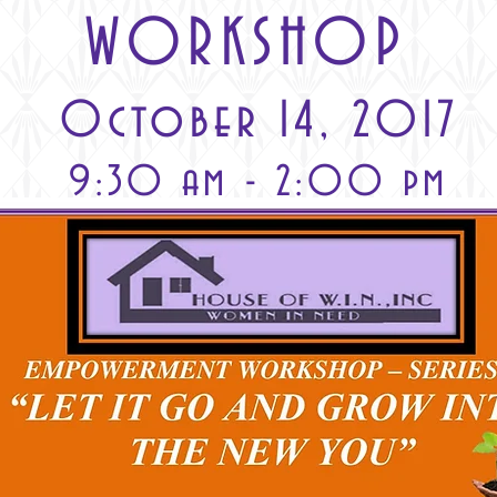
WORKSHOP
October 14, 2017
9:30 am - 2:00 pm