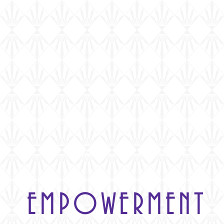
Home
Who We Are
E
EMPOWERMENT