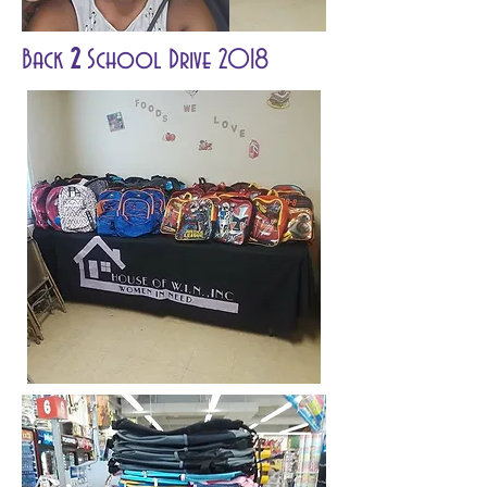
Back
2
School Drive 2018