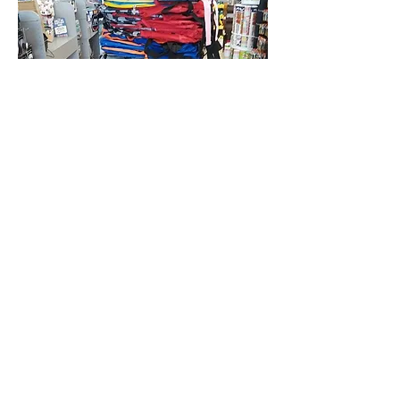
© 2017 by HOUSE OF
W.I.N..INC. Proudly created by
Photo Illusions